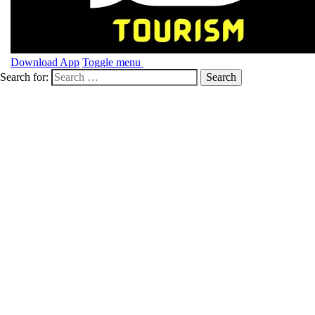
Download App
Toggle menu
Search for: