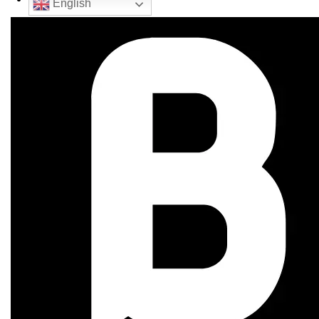
English