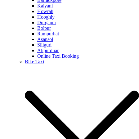
Barrackpore
Kalyani
Howrah
Hooghly
Durgapur
Bolpur
Rampurhat
Asansol
Siliguri
Alipurduar
Online Taxi Booking
Bike Taxi