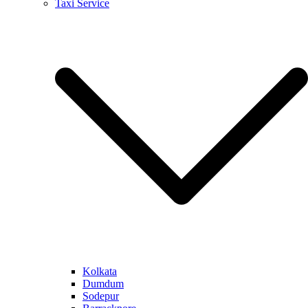
Taxi Service
Kolkata
Dumdum
Sodepur