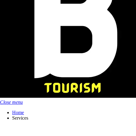
Close menu
Home
Services