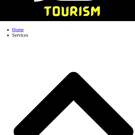
Home
Services