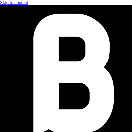
Skip to content