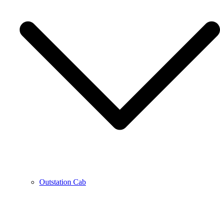
Outstation Cab