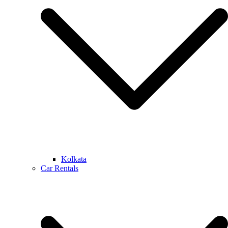
Kolkata
Car Rentals