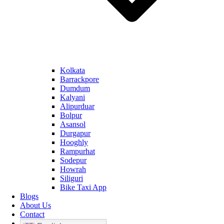
Kolkata
Barrackpore
Dumdum
Kalyani
Alipurduar
Bolpur
Asansol
Durgapur
Hooghly
Rampurhat
Sodepur
Howrah
Siliguri
Bike Taxi App
Blogs
About Us
Contact