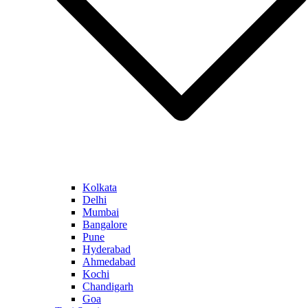
Kolkata
Delhi
Mumbai
Bangalore
Pune
Hyderabad
Ahmedabad
Kochi
Chandigarh
Goa