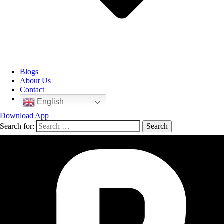
Blogs
About Us
Contact
English
Download App
Search for: