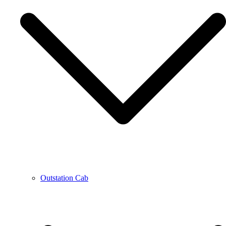
Outstation Cab