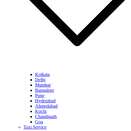
Kolkata
Delhi
Mumbai
Bangalore
Pune
Hyderabad
Ahmedabad
Kochi
Chandigarh
Goa
Taxi Service