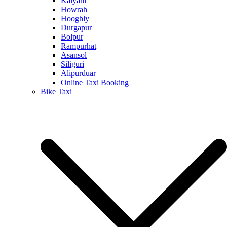
Kalyani
Howrah
Hooghly
Durgapur
Bolpur
Rampurhat
Asansol
Siliguri
Alipurduar
Online Taxi Booking
Bike Taxi