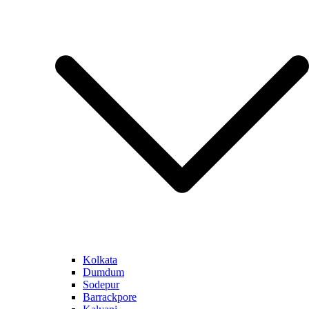
Kolkata
Dumdum
Sodepur
Barrackpore