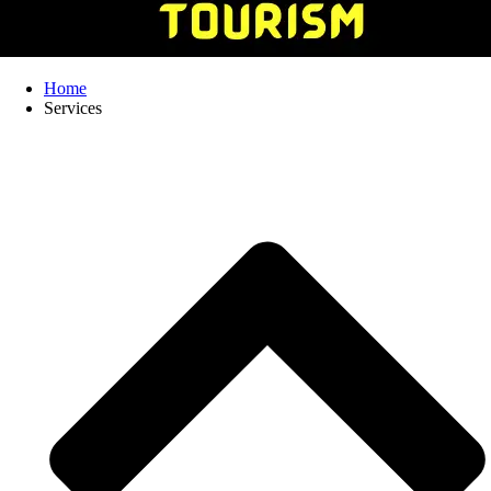
Home
Services