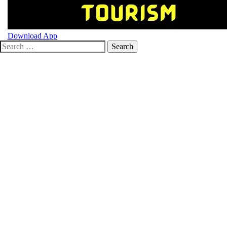
Toggle
Download App
Search
menu
for: