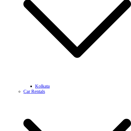
Kolkata
Car Rentals