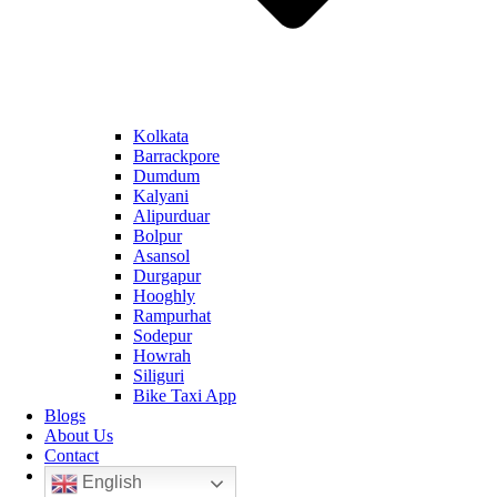
Kolkata
Barrackpore
Dumdum
Kalyani
Alipurduar
Bolpur
Asansol
Durgapur
Hooghly
Rampurhat
Sodepur
Howrah
Siliguri
Bike Taxi App
Blogs
About Us
Contact
English