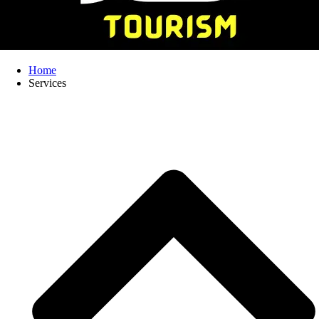
Home
Services