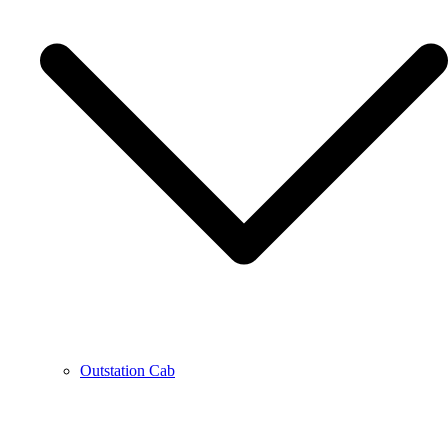
Outstation Cab