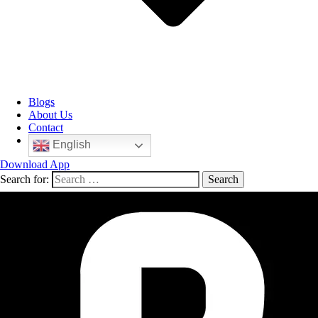
Blogs
About Us
Contact
English
Download App
Search for: