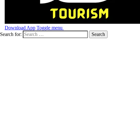
Download App
Toggle menu
Search for: