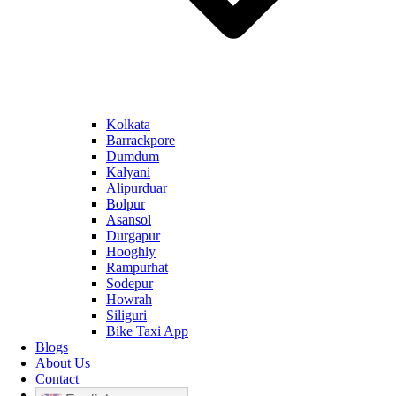
Kolkata
Barrackpore
Dumdum
Kalyani
Alipurduar
Bolpur
Asansol
Durgapur
Hooghly
Rampurhat
Sodepur
Howrah
Siliguri
Bike Taxi App
Blogs
About Us
Contact