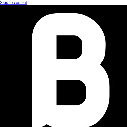
Skip to content