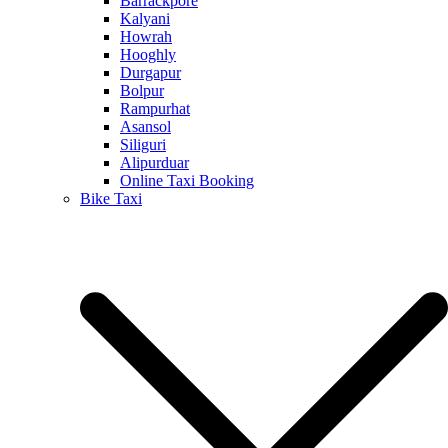
Barrackpore
Kalyani
Howrah
Hooghly
Durgapur
Bolpur
Rampurhat
Asansol
Siliguri
Alipurduar
Online Taxi Booking
Bike Taxi