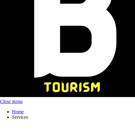
Close menu
Home
Services