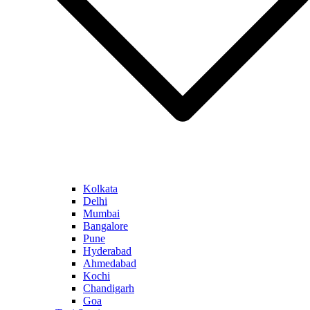
Kolkata
Delhi
Mumbai
Bangalore
Pune
Hyderabad
Ahmedabad
Kochi
Chandigarh
Goa