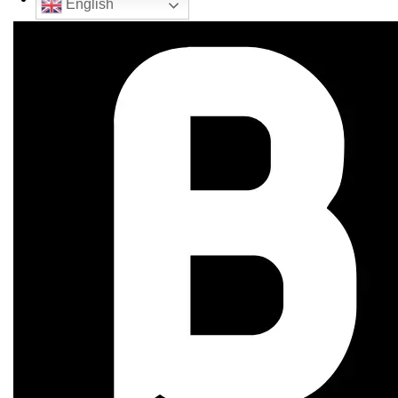
English