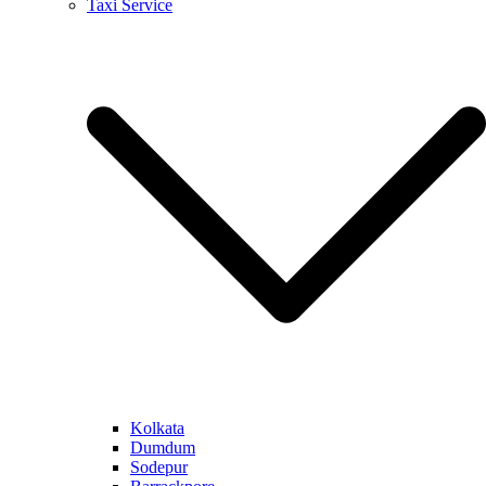
Taxi Service
Kolkata
Dumdum
Sodepur