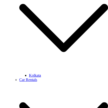
Kolkata
Car Rentals