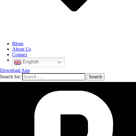
Blogs
About Us
Contact
English
Download App
Search for: