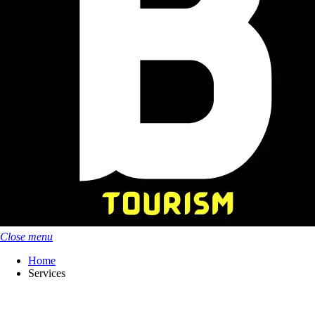
Close menu
Home
Services