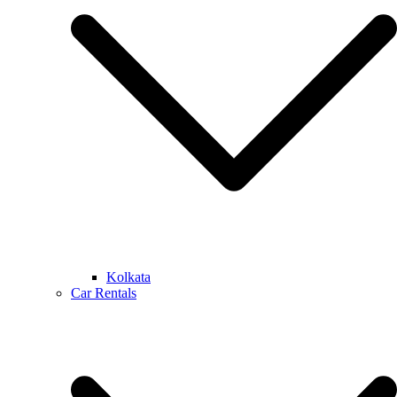
Kolkata
Car Rentals