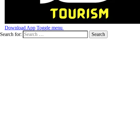
Download App
Toggle menu
Search for: