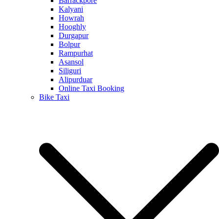
Barrackpore
Kalyani
Howrah
Hooghly
Durgapur
Bolpur
Rampurhat
Asansol
Siliguri
Alipurduar
Online Taxi Booking
Bike Taxi