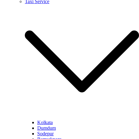
Taxi Service
Kolkata
Dumdum
Sodepur