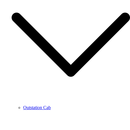
Outstation Cab