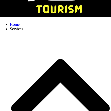
Home
Services