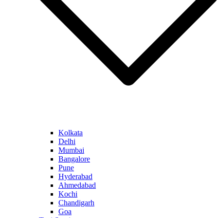
Kolkata
Delhi
Mumbai
Bangalore
Pune
Hyderabad
Ahmedabad
Kochi
Chandigarh
Goa