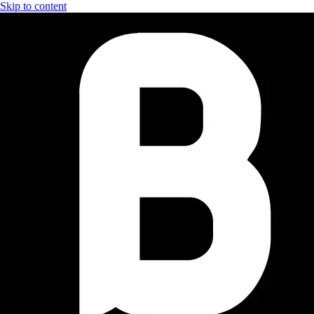
Skip to content