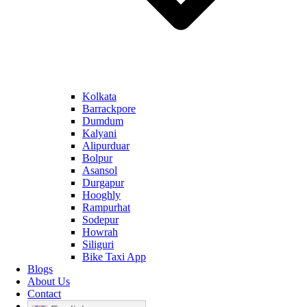
Kolkata
Barrackpore
Dumdum
Kalyani
Alipurduar
Bolpur
Asansol
Durgapur
Hooghly
Rampurhat
Sodepur
Howrah
Siliguri
Bike Taxi App
Blogs
About Us
Contact