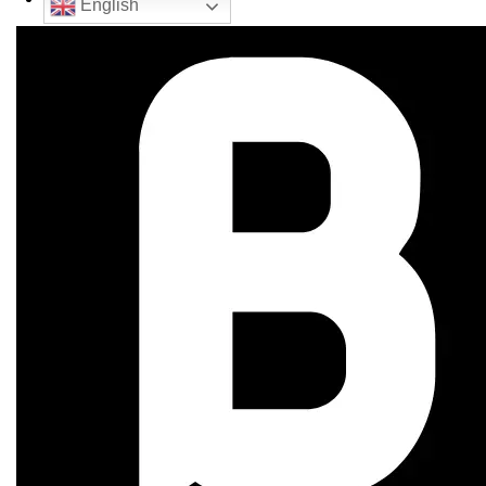
English