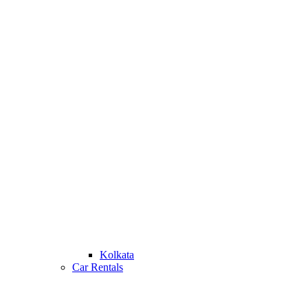
Kolkata
Car Rentals