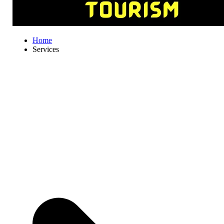
Home
Services