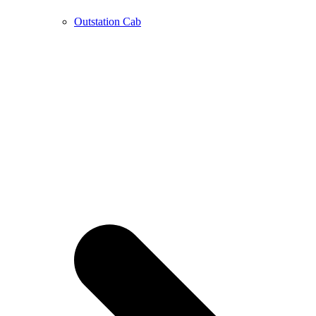
Outstation Cab