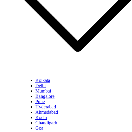
Kolkata
Delhi
Mumbai
Bangalore
Pune
Hyderabad
Ahmedabad
Kochi
Chandigarh
Goa