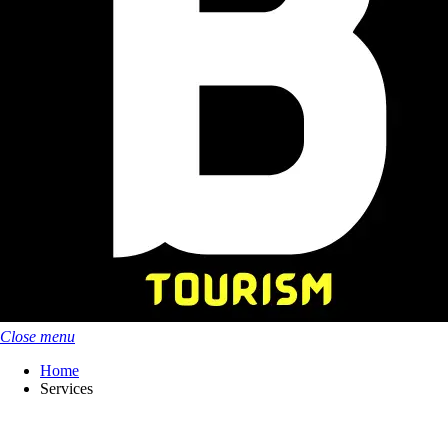
Close menu
Home
Services