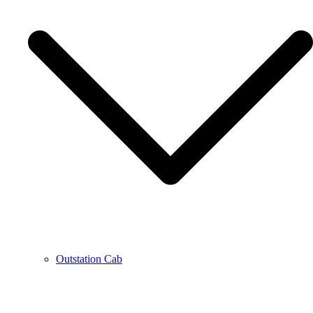
Outstation Cab