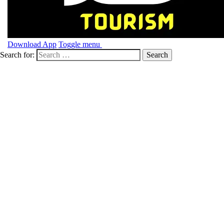
Download App
Toggle menu
Search for: