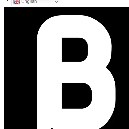
English