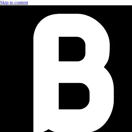
Skip to content