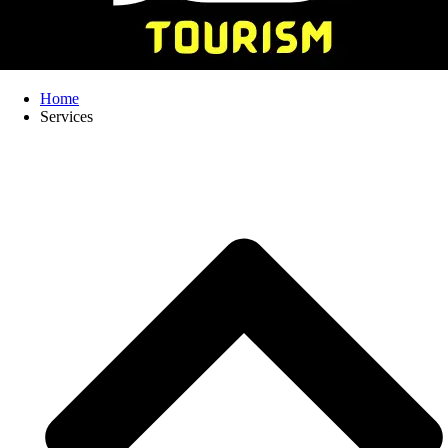
Home
Services