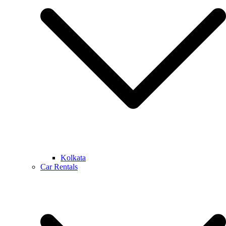
Kolkata
Car Rentals