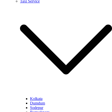
Taxi Service
Kolkata
Dumdum
Sodepur