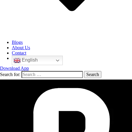
Blogs
About Us
Contact
English
Download App
Search for: