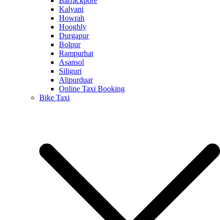
Barrackpore
Kalyani
Howrah
Hooghly
Durgapur
Bolpur
Rampurhat
Asansol
Siliguri
Alipurduar
Online Taxi Booking
Bike Taxi