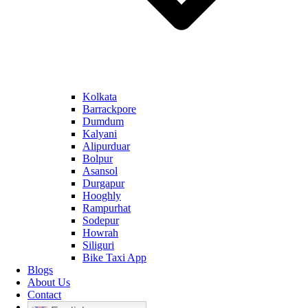
Kolkata
Barrackpore
Dumdum
Kalyani
Alipurduar
Bolpur
Asansol
Durgapur
Hooghly
Rampurhat
Sodepur
Howrah
Siliguri
Bike Taxi App
Blogs
About Us
Contact