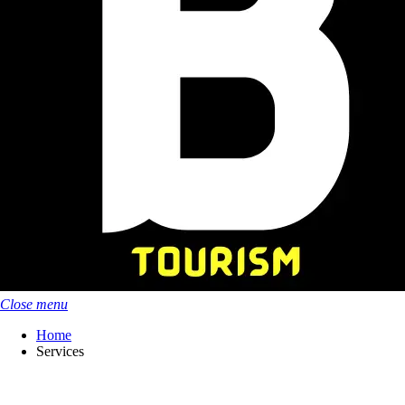
Close menu
Home
Services