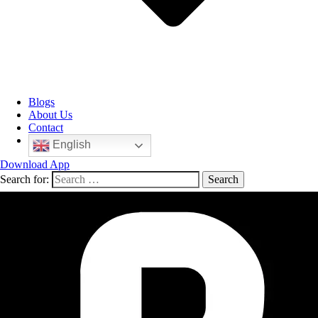
Blogs
About Us
Contact
English
Download App
Search for: