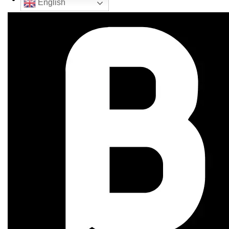
English