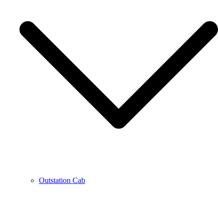
Outstation Cab