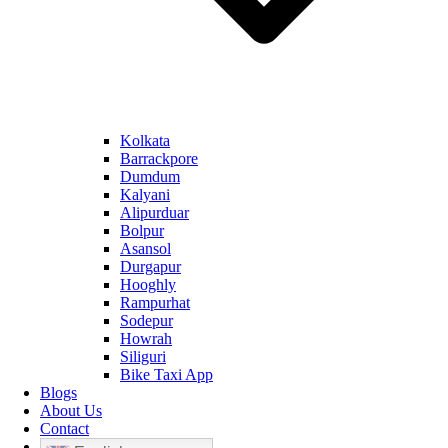
Kolkata
Barrackpore
Dumdum
Kalyani
Alipurduar
Bolpur
Asansol
Durgapur
Hooghly
Rampurhat
Sodepur
Howrah
Siliguri
Bike Taxi App
Blogs
About Us
Contact