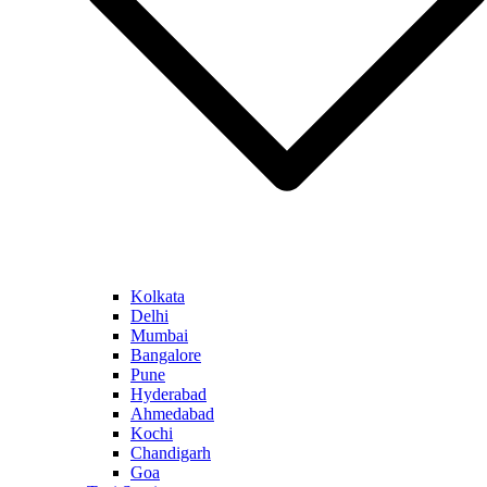
Kolkata
Delhi
Mumbai
Bangalore
Pune
Hyderabad
Ahmedabad
Kochi
Chandigarh
Goa