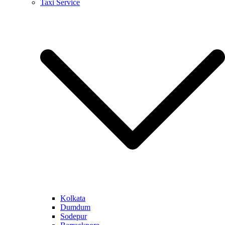
Taxi Service
Kolkata
Dumdum
Sodepur