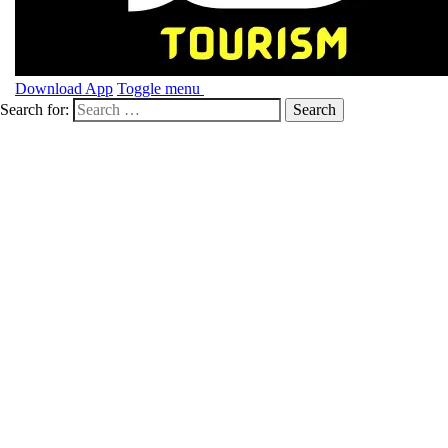
Download App
Toggle menu
Search for: