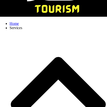
Home
Services