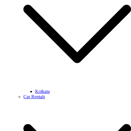
Kolkata
Car Rentals