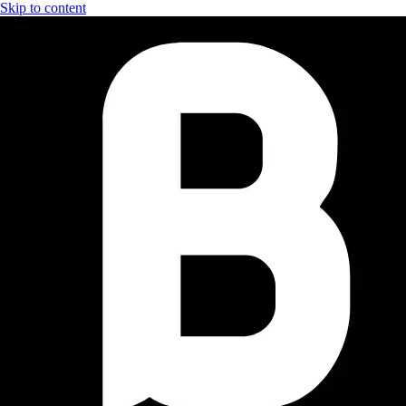
Skip to content