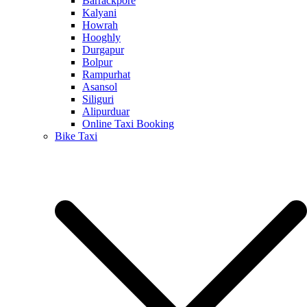
Barrackpore
Kalyani
Howrah
Hooghly
Durgapur
Bolpur
Rampurhat
Asansol
Siliguri
Alipurduar
Online Taxi Booking
Bike Taxi